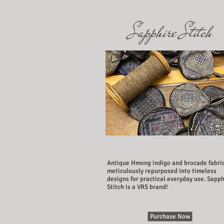
Sapphire Stitch
Antique Hmong indigo and brocade fabri
meticulously repurposed into timeless
designs for practical everyday use. Sapph
Stitch is a VRS brand!
Purchase Now