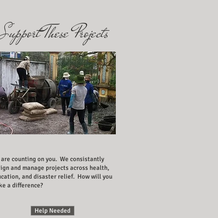
Support These Projects
are counting on you. We consistantly
ign and manage projects across health,
cation, and disaster relief. How will you
e a difference?
Help Needed