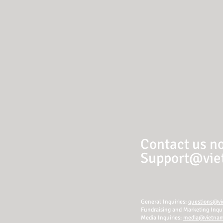
Contact us no
Support@viet
General Inquiries:
questions@vie
Fundraising and Marketing Inqui
Media Inquiries:
media@vietnamr