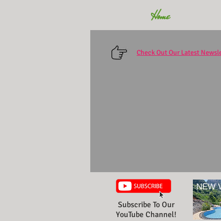
Home
Check Out Our Latest Newsle
NEW 
Subscribe To Our
YouTube Channel!