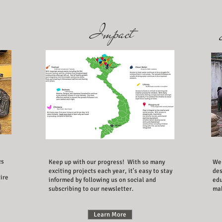
Impact
cs
Keep up with our progress! With so many
We 
exciting projects each year, it's easy to stay
des
ire
informed by following us on social and
edu
subscribing to our newsletter.
mak
Learn More