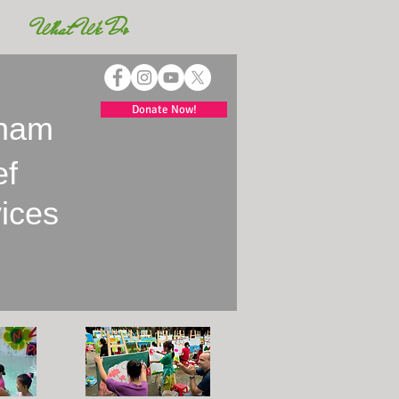
What We Do
Donate Now!
tnam
ef
vices