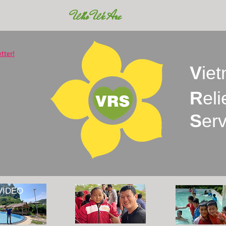
Who We Are
tter!
V
ie
R
eli
S
er
VIDEO