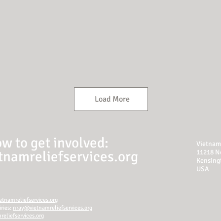
Load More
w to get involved:
Vietnam 
namreliefservices.org
11218 N
Kensing
USA
tnamreliefservices.org
ries:
nray@vietnamreliefservices.org
eliefservices.org