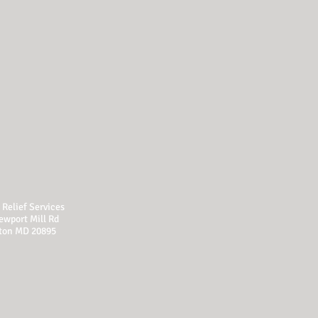
Relief Services
ewport Mill Rd
ton MD 20895