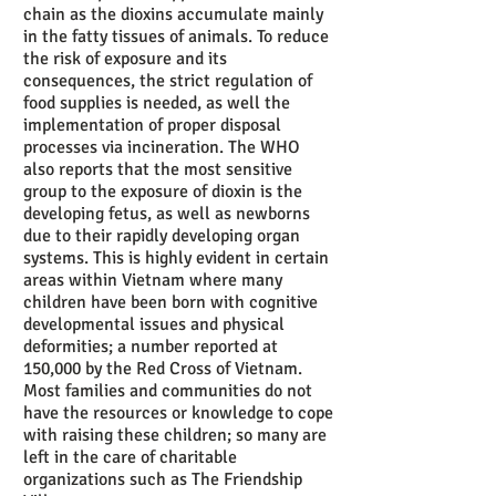
chain as the dioxins accumulate mainly
in the fatty tissues of animals. To reduce
the risk of exposure and its
consequences, the strict regulation of
food supplies is needed, as well the
implementation of proper disposal
processes via incineration. The WHO
also reports that the most sensitive
group to the exposure of dioxin is the
developing fetus, as well as newborns
due to their rapidly developing organ
systems. This is highly evident in certain
areas within Vietnam where many
children have been born with cognitive
developmental issues and physical
deformities; a number reported at
150,000 by the Red Cross of Vietnam.
Most families and communities do not
have the resources or knowledge to cope
with raising these children; so many are
left in the care of charitable
organizations such as The Friendship