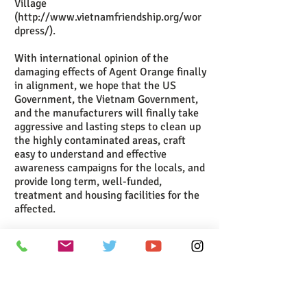
Village
(
http://www.vietnamfriendship.org/wor
dpress/
).
With international opinion of the
damaging effects of Agent Orange finally
in alignment, we hope that the US
Government, the Vietnam Government,
and the manufacturers will finally take
aggressive and lasting steps to clean up
the highly contaminated areas, craft
easy to understand and effective
awareness campaigns for the locals, and
provide long term, well-funded,
treatment and housing facilities for the
affected.
Recently the Vietnamese government
has teamed up with the US Agency for
International Development in a joint
effort to clean up a site near Da Nang
which has high levels of the dioxin. The
first clean-up operation is taking place