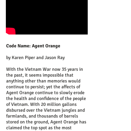
Code Name: Agent Orange
by Karen Piper and Jason Ray
With the Vietnam War now 35 years in
the past, it seems impossible that
anything other than memories would
continue to persist; yet the affects of
Agent Orange continue to slowly erode
the health and confidence of the people
of Vietnam. With 20 million gallons
disbursed over the Vietnam jungles and
farmlands, and thousands of barrels
stored on the ground, Agent Orange has
claimed the top spot as the most