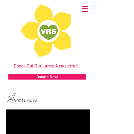
Check Out Our Latest Newsletter!
Donate Now!
Awareness