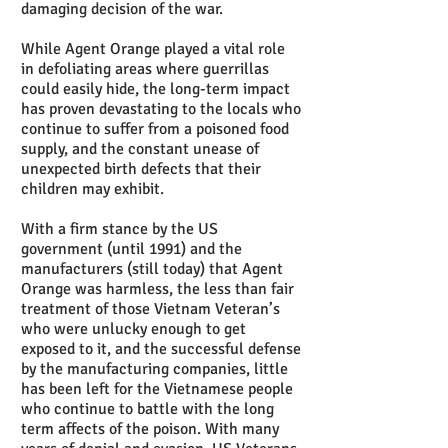
damaging decision of the war.
While Agent Orange played a vital role
in defoliating areas where guerrillas
could easily hide, the long-term impact
has proven devastating to the locals who
continue to suffer from a poisoned food
supply, and the constant unease of
unexpected birth defects that their
children may exhibit.
With a firm stance by the US
government (until 1991) and the
manufacturers (still today) that Agent
Orange was harmless, the less than fair
treatment of those Vietnam Veteran’s
who were unlucky enough to get
exposed to it, and the successful defense
by the manufacturing companies, little
has been left for the Vietnamese people
who continue to battle with the long
term affects of the poison. With many