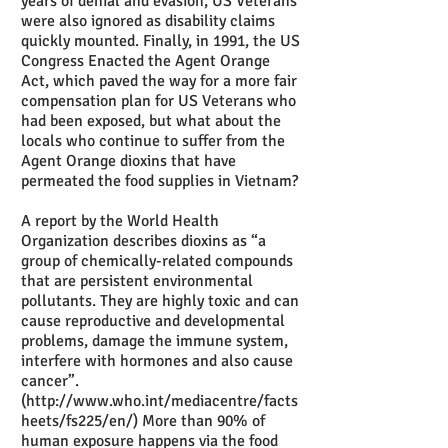
years of denial and evasion, US Veterans
were also ignored as disability claims
quickly mounted. Finally, in 1991, the US
Congress Enacted the Agent Orange
Act, which paved the way for a more fair
compensation plan for US Veterans who
had been exposed, but what about the
locals who continue to suffer from the
Agent Orange dioxins that have
permeated the food supplies in Vietnam?
A report by the World Health
Organization describes dioxins as “a
group of chemically-related compounds
that are persistent environmental
pollutants. They are highly toxic and can
cause reproductive and developmental
problems, damage the immune system,
interfere with hormones and also cause
cancer”.
(
http://www.who.int/mediacentre/facts
heets/fs225/en/
) More than 90% of
human exposure happens via the food