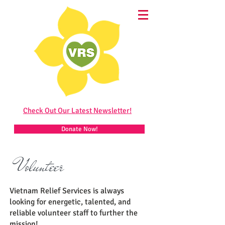
Check Out Our Latest Newsletter!
Donate Now!
Volunteer
Vietnam Relief Services is always
looking for energetic, talented, and
reliable volunteer staff to further the
mission!