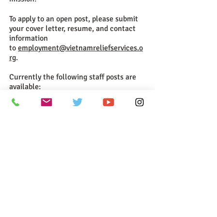
To apply to an open post, please submit
your cover letter, resume, and contact
information
to
employment@vietnamreliefservices.o
rg
.
Currently the following staff posts are
available:
Head of Public Relations:
Download Job Description
Head of Corporate Giving (Hanoi):
Download Job Description
Contact us now to get involved:
Support@vietnamreliefservices.
org
Vietnam Relief Services
11218 Newport Mill Rd
Kensington MD 20895