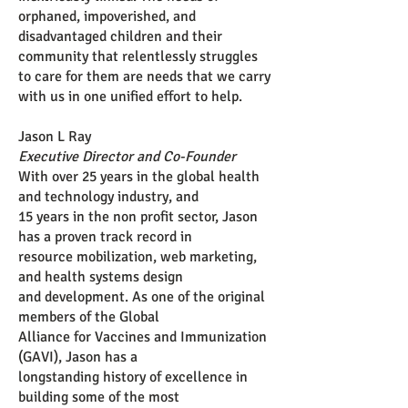
orphaned, impoverished, and
disadvantaged children and their
community that relentlessly struggles
to care for them are needs that we carry
with us in one unified effort to help.
Jason L Ray
Executive Director and Co-Founder
With over 25 years in the global health
and technology industry, and
15 years in the non profit sector, Jason
has a proven track record in
resource mobilization, web marketing,
and health systems design
and
development. As one of the original
members of the Global
Alliance
for Vaccines and Immunization
(GAVI), Jason has a
longstanding
history of excellence in
building some of the most