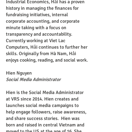
Industrial Economics, Hải has a proven
history in managing the finances for
fundraising initiatives, internal
corporate accounting, and corporate
minute taking with a focus on
transparency and accountability.
Currently working at Viet Lac
Computers, Hải continues to further her
skills. Originally from Hà Nam, Hải
enjoys cooking, reading, and social work.
Hien Nguyen
Social Media Administrator
Hien is the Social Media Administrator
at VRS since 2014. Hien creates and
launches social media campaigns to
help engage followers, raise awareness,
and share success stories. Hien was
born and raised in central Vietnam and
moved to the US at the age of 16. She