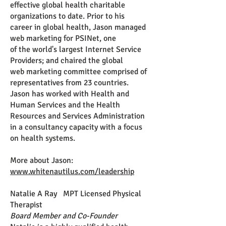
effective global
health charitable
organizations to date.
Prior to his
career in global
health, Jason managed
web marketing for PSINet, one
of the world's
largest Internet Service
Providers; and chaired the global
web marketing
committee comprised of
representatives from 23 countries.
Jason has worked with Health and
Human Services and the Health
Resources and Services Administration
in a consultancy capacity with a focus
on health systems.
More about Jason:
www.whitenautilus.com/leadership
Natalie A Ray MPT Licensed Physical
Therapist
Board Member and Co-Founder