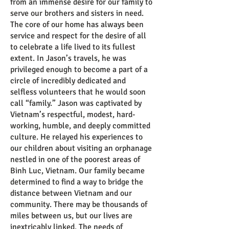
from an immense desire for our family to
serve our brothers and sisters in need.
The core of our home has always been
service and respect for the desire of all
to celebrate a life lived to its fullest
extent. In Jason’s travels, he was
privileged enough to become a part of a
circle of incredibly dedicated and
selfless volunteers that he would soon
call “family.” Jason was captivated by
Vietnam’s respectful, modest, hard-
working, humble, and deeply committed
culture. He relayed his experiences to
our children about visiting an orphanage
nestled in one of the poorest areas of
Binh Luc, Vietnam. Our family became
determined to find a way to bridge the
distance between Vietnam and our
community. There may be thousands of
miles between us, but our lives are
inextricably linked. The needs of