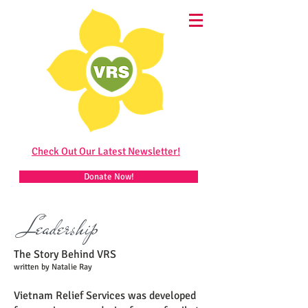
Check Out Our Latest Newsletter!
Donate Now!
Leadership
The Story Behind VRS
written by Natalie Ray
Vietnam Relief Services was developed