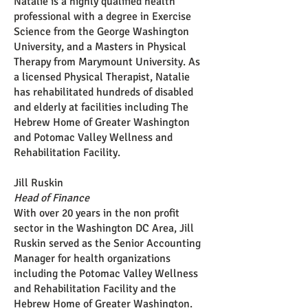
Natalie is a highly qualified health
professional with a degree in Exercise
Science from the George Washington
University, and a Masters in Physical
Therapy from Marymount University. As
a licensed Physical Therapist, Natalie
has rehabilitated hundreds of disabled
and elderly at facilities including The
Hebrew Home of Greater Washington
and Potomac Valley Wellness and
Rehabilitation Facility.
Jill Ruskin
Head of Finance
With over 20 years in the non profit
sector in the Washington DC Area, Jill
Ruskin served as the Senior Accounting
Manager for health organizations
including the Potomac Valley Wellness
and Rehabilitation Facility and the
Hebrew Home of Greater Washington.