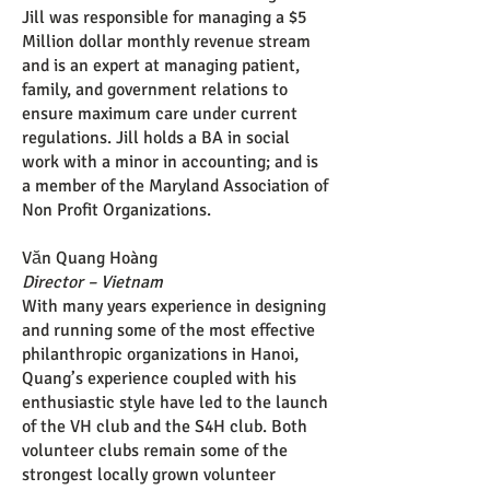
Jill was responsible for managing a $5
Million dollar monthly revenue stream
and is an expert at managing patient,
family, and government relations to
ensure maximum care under current
regulations. Jill holds a BA in social
work with a minor in accounting; and is
a member of the Maryland Association of
Non Profit Organizations.
Văn Quang Hoàng
Director – Vietnam
With many years experience in designing
and running some of the most effective
philanthropic organizations in Hanoi,
Quang’s experience coupled with his
enthusiastic style have led to the launch
of the VH club and the S4H club. Both
volunteer clubs remain some of the
strongest locally grown volunteer