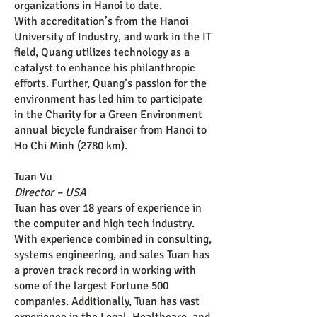
organizations in Hanoi to date.
With accreditation’s from the Hanoi
University of Industry, and work in the IT
field, Quang utilizes technology as a
catalyst to enhance his philanthropic
efforts. Further, Quang’s passion for the
environment has led him to participate
in the Charity for a Green Environment
annual bicycle fundraiser from Hanoi to
Ho Chi Minh (2780 km).
Tuan Vu
Director – USA
Tuan has over 18 years of experience in
the computer and high tech industry.
With experience combined in consulting,
systems engineering, and sales Tuan has
a proven track record in working with
some of the largest Fortune 500
companies. Additionally, Tuan has vast