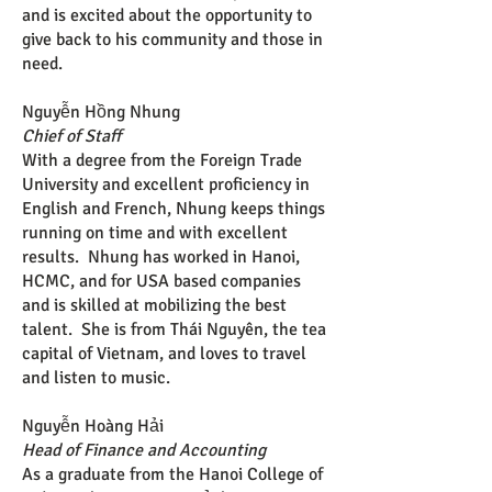
and is excited about the opportunity to
give back to his community and those in
need.
Nguyễn Hồng Nhung
Chief of Staff
With a degree from the Foreign Trade
University and excellent proficiency in
English and French, Nhung keeps things
running on time and with excellent
results. Nhung has worked in Hanoi,
HCMC, and for USA based companies
and is skilled at mobilizing the best
talent. She is from Thái Nguyên, the tea
capital of Vietnam, and loves to travel
and listen to music.
Nguyễn Hoàng Hải
Head of Finance and Accounting
As a graduate from the Hanoi College of