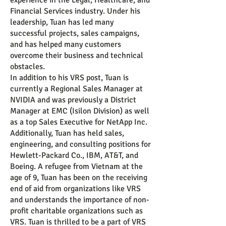
experience in the Legal, Healthcare, and
Financial Services industry. Under his
leadership, Tuan has led many
successful projects, sales campaigns,
and has helped many customers
overcome their business and technical
obstacles.
In addition to his VRS post, Tuan is
currently a Regional Sales Manager at
NVIDIA and was previously a District
Manag
er at EMC (Isilon Division) as well
as a top Sales Executive for NetApp Inc.
Additionally, Tuan has held sales,
engineering, and consulting positions for
Hewlett-Packard Co., IBM, AT&T, and
Boeing. A refugee from Vietnam at the
age of 9, Tuan has been on the receiving
end of aid from organizations like VRS
and understands the importance of non-
profit charitable organizations such as
VRS. Tuan is thrilled to be a part of VRS