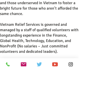
and those underserved in Vietnam to foster a
bright future for those who aren’t afforded the
same chance.
Vietnam Relief Services is governed and
managed by a staff of qualified volunteers with
longstanding experience in the Finance,
Global Health, Technology, Education, and
NonProfit (No salaries – Just committed
volunteers and dedicated leaders).
All programs are run by in-country volunteer
staff living in Vietnam. Rigorous standards are
maintained to ensure accountability,
productivity, and targeted support for the
disadvantaged communities that we serve.