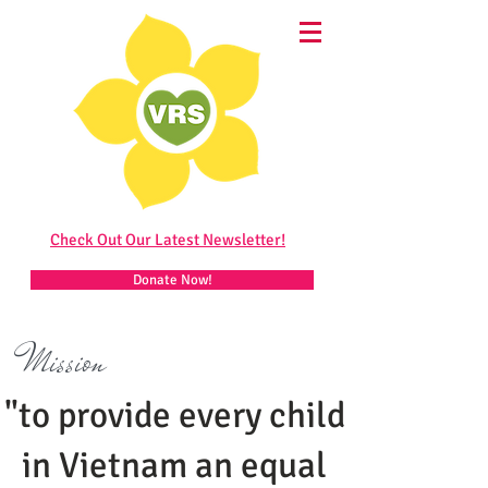
Check Out Our Latest Newsletter!
Donate Now!
Mission
"to provide every child
in Vietnam an equal