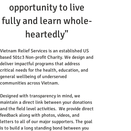
opportunity to live
fully and learn whole-
heartedly"
Vietnam Relief Services is an established US
based 501c3 Non-profit Charity. We design and
deliver impactful programs that address
critical needs for the health, education, and
general wellbeing of underserved
communities across Vietnam.
Designed with transparency in mind, we
maintain a direct link between your donations
and the field level activities. We provide direct
feedback along with photos, videos, and
letters to all of our major supporters. The goal
is to build a long standing bond between you