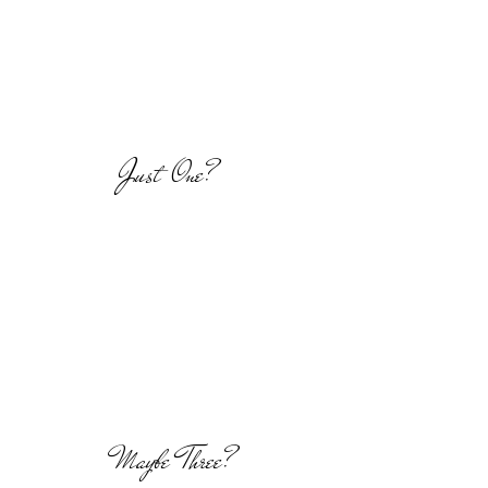
Just One?
Maybe Three?