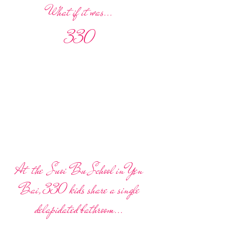
What if it was...
330
At the Suoi Bu School in Yen
Bai, 330 kids share a single
delapidated bathroom...