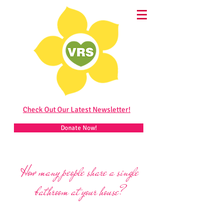
Check Out Our Latest Newsletter!
Donate Now!
How many people share a single
bathroom at your house?