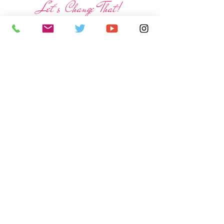
Let's Change That!
Help us build a new bathroom!
Donate Now!
$8000 Needed
And
Spread the word